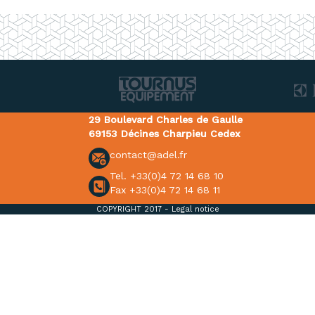
29 Boulevard Charles de Gaulle
69153 Décines Charpieu Cedex
contact@adel.fr
Tel. +33(0)4 72 14 68 10
Fax +33(0)4 72 14 68 11
COPYRIGHT 2017 -
Legal notice