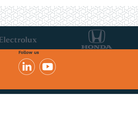
Follow us