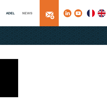
ADEL
NEWS