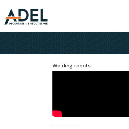
Welding robots