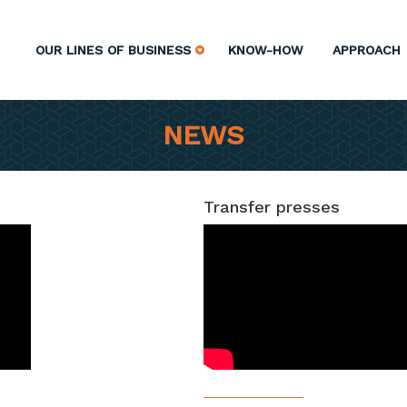
OUR LINES OF BUSINESS
KNOW-HOW
APPROACH
NEWS
Transfer presses